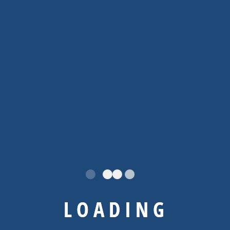
By
Admin
Uncategorized
Hello world!
Welcome to WordPress. This is your first post.
Edit or delete it, then start writing!
No Comments
READ MORE
L
O
A
D
I
N
G